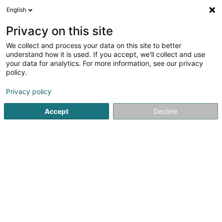
English
DE
Privacy on this site
We collect and process your data on this site to better
understand how it is used. If you accept, we'll collect and use
your data for analytics. For more information, see our privacy
Salon de Toilettage Tania
policy.
Tierpflegesalon
Privacy policy
16 Rue Prince Henri
L-4579
Oberkorn (Uewerkuer)
Accept
Decline
Kontakt
Sehen Sie die Nummer
E-Mail
Anreise
Website
Startseite
Haustiere
Tierpflegesalon
Salon de Toiletta