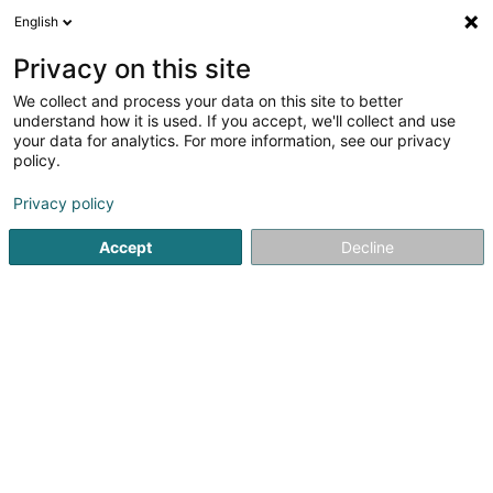
English
DE
Privacy on this site
We collect and process your data on this site to better
Verfeinere deine Suche
understand how it is used. If you accept, we'll collect and use
your data for analytics. For more information, see our privacy
Autour de moi
Bestbewertet
Barrierefreier Zuga
(1)
policy.
3
Hundepflegesalon in Luxemburg-Stadt
Ergebnis(se) für
Privacy policy
en 33ms
Accept
Decline
Startseite
Haustiere
Hundepflegesalon
Luxembourg
Pet's Heaven Sàrl
56 Grand-Rue
L-8510
Redange-sur-Attert (Réiden (Atert))