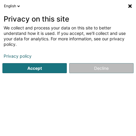
English
DE
Privacy on this site
We collect and process your data on this site to better
Verfeinere deine Suche
understand how it is used. If you accept, we'll collect and use
your data for analytics. For more information, see our privacy
Autour de moi
Heute geöffnet
(0)
policy.
1
Hundepflegesalon in Cruchten
Ergebnis(se) für
en 40ms
Privacy policy
Startseite
Haustiere
Hundepflegesalon
Cruchten
Accept
Decline
Snoby Hôtel Syren
14 Rue de Hassel
L-5899
Syren (Siren)