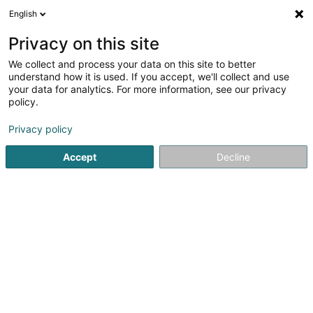
English
DE
Privacy on this site
We collect and process your data on this site to better
Verfeinere deine Suche
understand how it is used. If you accept, we'll collect and use
your data for analytics. For more information, see our privacy
Autour de moi
Heute geöffnet
(0)
policy.
1
Gewerkschaft in Differdange
Ergebnis(se) für
en 36ms
Privacy policy
Startseite
Gewerkschaft
Differdange
Accept
Decline
OGBL SF
60 Boulevard J.-F. Kennedy
L-4170
Esch-sur-Alzette (Esch-Uelzecht)