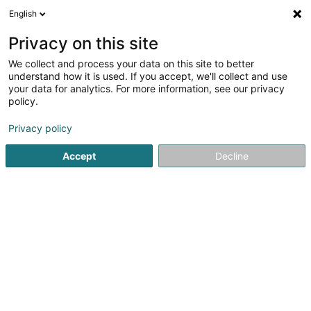
English
DE
Privacy on this site
We collect and process your data on this site to better
Reitstall Derby II Sàrl
understand how it is used. If you accept, we'll collect and use
your data for analytics. For more information, see our privacy
Pferdeboxvermietung
policy.
4A Breedewues
L-1259
Senningerberg (Sennengerbierg)
Privacy policy
Accept
Decline
Sehen Sie die Nummer
Anreise
Startseite
Reiten
Pferdeboxvermietung
Reitstall Derby 