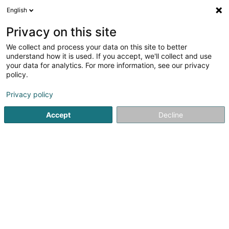
English
DE
Privacy on this site
We collect and process your data on this site to better
Reitstall Dixen Horses
understand how it is used. If you accept, we'll collect and use
your data for analytics. For more information, see our privacy
Pferdeboxvermietung
policy.
Op Hohlsber
L-9639
Boulaide (Bauschelt)
Privacy policy
Accept
Decline
Sehen Sie die Nummer
Anreise
Startseite
Reiten
Pferdeboxvermietung
Reitstall Dixen