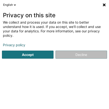
English
DE
Privacy on this site
We collect and process your data on this site to better
understand how it is used. If you accept, we'll collect and use
Banque Raiffeisen SC
your data for analytics. For more information, see our privacy
policy.
Banken
Privacy policy
4 Rue Léon Laval
L-3372
Leudelange (Leideleng)
Accept
Decline
Kontakt
Blog Ra
Sehen Sie die Nummer
E-Mail
Anreise
Website
Startseite
Banken
Banque Raiffeisen SC