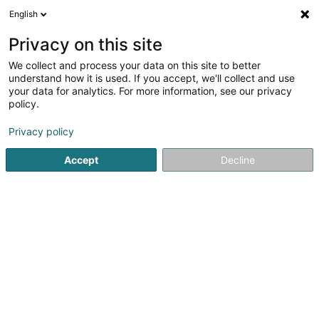
English
DE
Privacy on this site
We collect and process your data on this site to better
understand how it is used. If you accept, we'll collect and use
your data for analytics. For more information, see our privacy
Appi-Lux
policy.
Reinigung
Privacy policy
Accept
Decline
Zone Industrielle Rolach
L-5280
Sandweiler (Sandweiler)
Fax anzeigen
Service adminis
Sehen Sie die Nummer
E-Mail
Anreise
Website