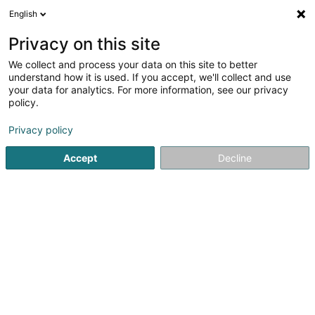
English
DE
Privacy on this site
We collect and process your data on this site to better
Verfeinere deine Suche
understand how it is used. If you accept, we'll collect and use
your data for analytics. For more information, see our privacy
Autour de moi
Contern
Bestbewertet
Park
(2)
(5)
policy.
19
Parkplatzreinigung
Ergebnis(se) für
en 57ms
Privacy policy
Startseite
Reinigung
Parkplatzreinigung
Accept
Decline
ISS Facility Services SA
5-7 Rue Léon Laval
- Bâtiment Triologie -
L-3372
Leudelange (Leideleng)