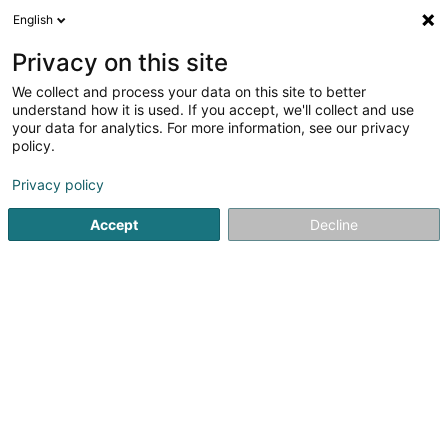
English
LU
Privacy on this site
We collect and process your data on this site to better
Raffinéiert Är Sich
understand how it is used. If you accept, we'll collect and use
your data for analytics. For more information, see our privacy
Autour de moi
Haut op
(0)
policy.
1
Eisen an Metaller zu Weiswampach
Resultat(er) fir
en
Privacy policy
39ms
Accept
Decline
Startsäit
Eisenmetall
Eisen an Metaller
Weiswampach
1
Metall-Kontor
28 Gruuss-Strooss
L-9991
Weiswampach (Wäiswampech)
Eisenmetall