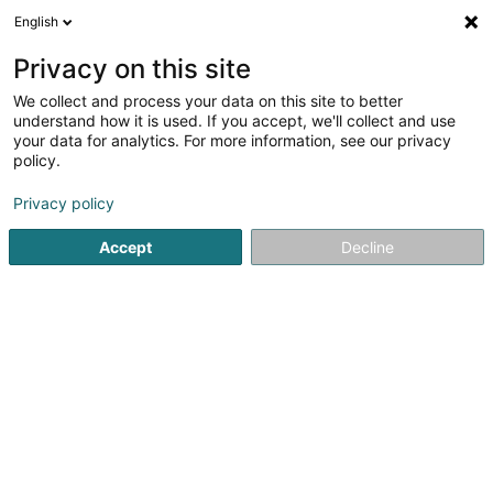
English
LU
Privacy on this site
We collect and process your data on this site to better
Wilmet Luxembourg SA
understand how it is used. If you accept, we'll collect and use
your data for analytics. For more information, see our privacy
Recycling vun Metall
policy.
7 Impasse des Couleurs
B-6790
Privacy policy
Aubange (BELGIQUE)
Accept
Decline
Kuck d'Nummer
E-Mail
Itinéraire
Websäit
Startsäit
Recycling
Recycling vun Metall
Wilmet Luxem