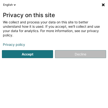
English
LU
Privacy on this site
We collect and process your data on this site to better
Versis SA
understand how it is used. If you accept, we'll collect and use
your data for analytics. For more information, see our privacy
Gaart
policy.
62 Rue de la Gare
L-6117
Junglinster (Jonglënster)
Privacy policy
Accept
Decline
Kuck d'Nummer
Itinéraire
Startsäit
Gaart
Versis SA