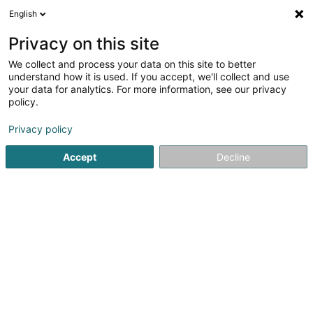
English
DE
Privacy on this site
We collect and process your data on this site to better
Versis SA
understand how it is used. If you accept, we'll collect and use
your data for analytics. For more information, see our privacy
Garten
policy.
62 Rue de la Gare
L-6117
Junglinster (Jonglënster)
Privacy policy
Accept
Decline
Sehen Sie die Nummer
Anreise
Startseite
Garten
Versis SA