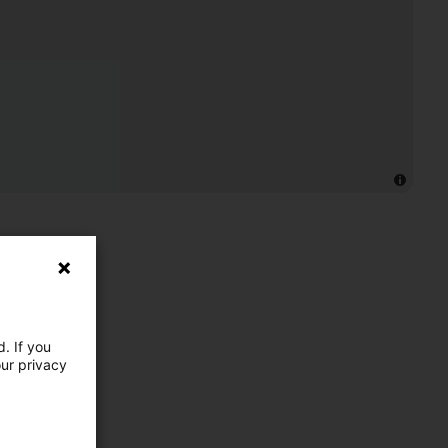
. If you
our privacy