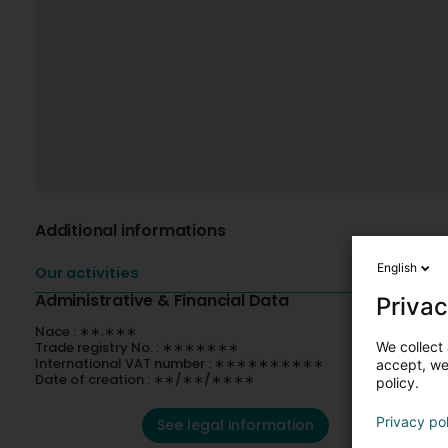
Additional informations
English
Our activities
Administrative & Financial Data
Privac
Nace : ∗∗.∗∗∗
Trade registry No. : ∗∗∗∗∗∗∗
We collect 
International VAT number : ∗∗∗∗∗∗∗∗∗∗
accept, we'
Date of creation : ∗∗/∗∗/∗∗∗∗
policy.
Privacy po
See legal information