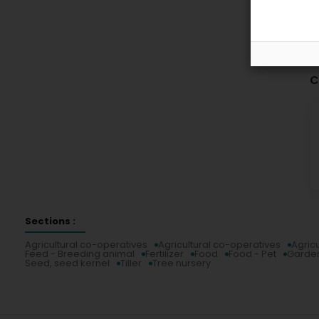
C
Sections :
Agricultural co-operatives
Agricultural co-operatives
Agric
Feed - Breeding animal
Fertilizer
Food
Food - Pet
Garde
Seed, seed kernel
Tiller
Tree nursery