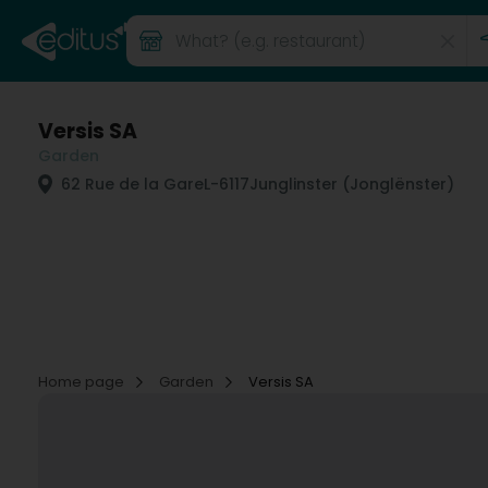
Versis SA
Garden
62 Rue de la Gare
L-6117
Junglinster (Jonglënster)
Home page
Garden
Versis SA