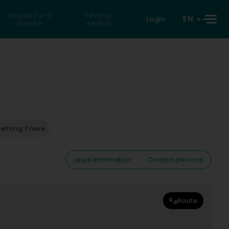
Search for a
Reverse
EN
Login
private
search
etting There
Legal information
Contact persons
Route