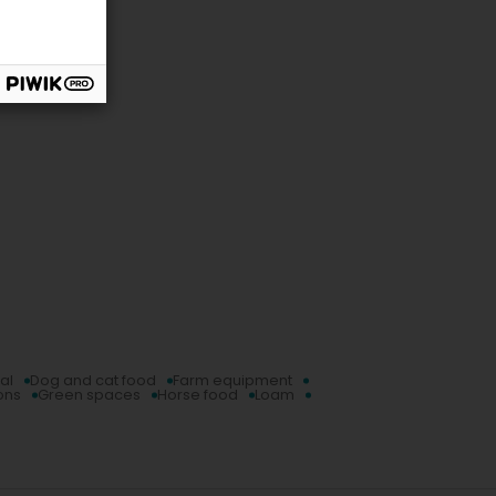
al
Dog and cat food
Farm equipment
ons
Green spaces
Horse food
Loam