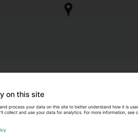
y on this site
and process your data on this site to better understand how it is used
ll collect and use your data for analytics. For more information, see 
licy