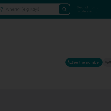
Search for a
professional
See the number
G