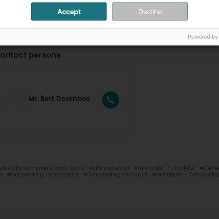
Accept
Decline
Powered by
ontact persons
Mr. Bert Doornbos
ultural machinery and tools
Animal food
Animals - Food for
Cere
n
Gardening accessory
Gardening product
Gardens - Decorati