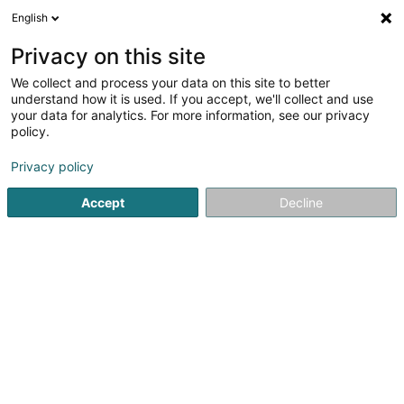
English
LU
Privacy on this site
We collect and process your data on this site to better
Raffinéiert Är Sich
understand how it is used. If you accept, we'll collect and use
your data for analytics. For more information, see our privacy
Autour de moi
Luxembourg
Top bewäert
(2)
(4)
policy.
6
Trottinette
Resultat(er) fir
en 41ms
Privacy policy
Startsäit
Veloen, Velomotoen, Motoen an Triken
Trottinette
Accept
Decline
Cycles Arnold Kontz
8 Rue de Neufchâteau
L-2223
Luxembourg (Lëtzebuerg)