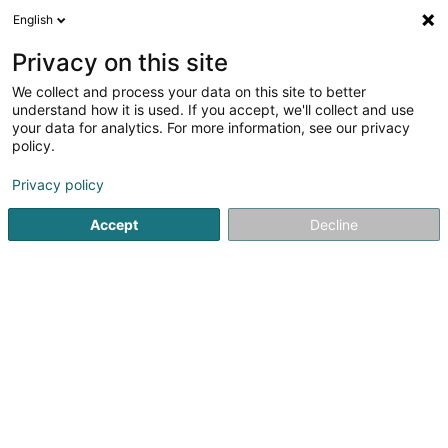
English
LU
Privacy on this site
We collect and process your data on this site to better
Raffinéiert Är Sich
understand how it is used. If you accept, we'll collect and use
your data for analytics. For more information, see our privacy
Autour de moi
Luxembourg
Top bewäert
(2)
(4)
policy.
7
Tattoo-Entfernung
Resultat(er) fir
en 40ms
Privacy policy
Startsäit
Scheinheetssalon
Tattoo-Entfernung
Accept
Decline
Institut de beauté Selma
6A Rue Nicolas Theis
L-4676
Niederkorn (Nidderkuer)