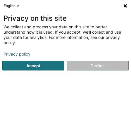
English
LU
Privacy on this site
We collect and process your data on this site to better
Raffinéiert Är Sich
understand how it is used. If you accept, we'll collect and use
your data for analytics. For more information, see our privacy
Autour de moi
Bertrange
Top bewäert
Park
(1)
(1)
policy.
3
Epilatioun mat kaalen Wuess
Resultat(er) fir
en 52ms
Privacy policy
Startsäit
Scheinheetssalon
Epilatioun mat kaalen Wuess
Accept
Decline
Eau' Ceane Sàrl
5 Beim Schlass
L-8058
Bertrange (Bartreng)