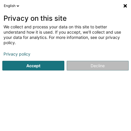
English
LU
Privacy on this site
We collect and process your data on this site to better
Raffinéiert Är Sich
understand how it is used. If you accept, we'll collect and use
your data for analytics. For more information, see our privacy
Autour de moi
Châtenois
Parking
Haut op
(1)
(3)
(
policy.
9
Energetesch Massage
Resultat(er) fir
en 54ms
Privacy policy
Startsäit
Scheinheetssalon
Energetesch Massage
Accept
Decline
Eau' Ceane Sàrl
5 Beim Schlass
L-8058
Bertrange (Bartreng)