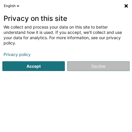
English
LU
Privacy on this site
We collect and process your data on this site to better
understand how it is used. If you accept, we'll collect and use
your data for analytics. For more information, see our privacy
Luxambulance Sàrl
policy.
Ambulanzen
Privacy policy
3,83
30
bewertungen
Accept
Decline
80 Bei der Haerewiss
L-1141
Luxembourg (Lëtzebuerg)
Fax uweisen
Kuck d'Nummer
E-Mail
Itinéraire
Websäit