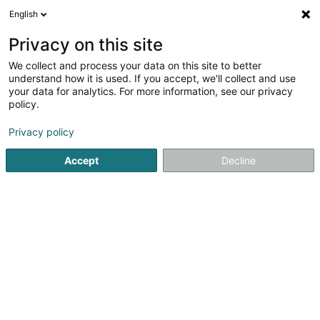
English
LU
Privacy on this site
We collect and process your data on this site to better
Taxi Schmit Sprl
understand how it is used. If you accept, we'll collect and use
your data for analytics. For more information, see our privacy
Taxi
policy.
3,45
148
bewertungen
Privacy policy
19 Rue St-Mathias
B-6700
Arlon (BELGIQUE)
Accept
Decline
Gesinn Zuel mobil
Kontakt
A propos
Kuck d'Nummer
E-Mail
Itinéraire
Websäit
Startsäit
Stroossentransport vu Persounen
Taxi
Taxi Sc