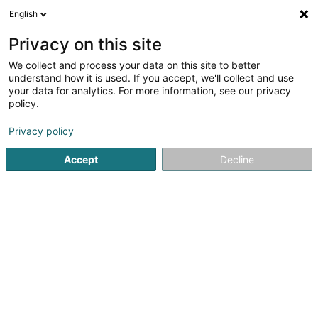
English
LU
Privacy on this site
We collect and process your data on this site to better
Raffinéiert Är Sich
understand how it is used. If you accept, we'll collect and use
your data for analytics. For more information, see our privacy
Autour de moi
Luxembourg
Top bewäert
(307)
(33)
policy.
500
Expert Comptabel
Resultat(er) fir
en 51ms
Privacy policy
Startsäit
Bank, Finanz, Versécherung
Kontabilitéit
Accept
Decline
Moore Stephens Sàrl
16 Allée Marconi
L-2120
Luxembourg (Lëtzebuerg)