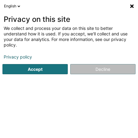
English
LU
Privacy on this site
We collect and process your data on this site to better
Raffinéiert Är Sich
understand how it is used. If you accept, we'll collect and use
your data for analytics. For more information, see our privacy
Autour de moi
Dudelange
Top bewäert
Zo
(2)
(2)
policy.
11
Giddermanutentioun
Resultat(er) fir
en 48ms
Privacy policy
Startsäit
Hiewen an Manutentioun
Giddermanutentioun
Accept
Decline
Aprolis SA
Zone um Woeller
L-4410
Soleuvre (Zolwer)