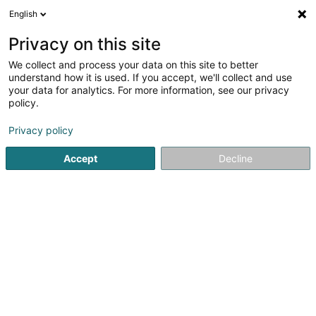
English
LU
Privacy on this site
We collect and process your data on this site to better
Raffinéiert Är Sich
understand how it is used. If you accept, we'll collect and use
your data for analytics. For more information, see our privacy
Autour de moi
Assel
Top bewäert
Parking
(1)
(4)
(
policy.
7
Hiewapparat
Resultat(er) fir
en 33ms
Privacy policy
Startsäit
Hiewen an Manutentioun
Hiewapparat
Accept
Decline
Aprolis SA
Zone um Woeller
L-4410
Soleuvre (Zolwer)