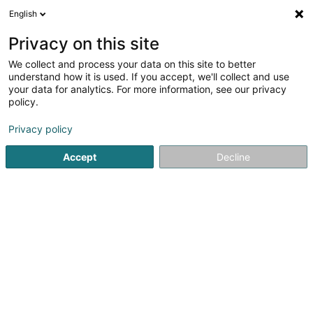
English
LU
Privacy on this site
We collect and process your data on this site to better
DGM Luxembourg-Findel Sàrl
understand how it is used. If you accept, we'll collect and use
your data for analytics. For more information, see our privacy
Giddermanutentioun
policy.
Cargo Center Luxair
- K-2090 -
L-1360
Findel (Findel)
Privacy policy
Fax uweisen
Accept
Decline
Kuck d'Nummer
Itinéraire
Startsäit
Hiewen an Manutentioun
Giddermanutentioun