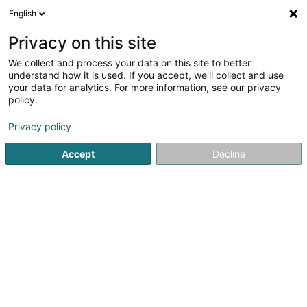
English
LU
Privacy on this site
We collect and process your data on this site to better
schrumpfen Kaart
understand how it is used. If you accept, we'll collect and use
your data for analytics. For more information, see our privacy
policy.
Privacy policy
Accept
Decline