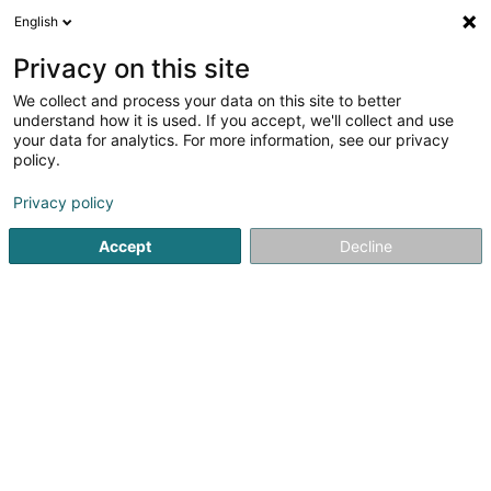
English
LU
Privacy on this site
We collect and process your data on this site to better
understand how it is used. If you accept, we'll collect and use
BelardImmo
your data for analytics. For more information, see our privacy
policy.
Immobilienagence
Privacy policy
7 Avenue des Bains
L-5610
Accept
Decline
Mondorf-les-Bains (Munneref)
Kontakt
Equipe
Kuck d'Nummer
E-Mail
Itinéraire
Websäit
Startsäit
Immobilienagence
BelardImmo