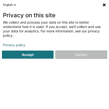
English
LU
Privacy on this site
We collect and process your data on this site to better
understand how it is used. If you accept, we'll collect and use
your data for analytics. For more information, see our privacy
Karp-Kneip Constructions
policy.
Entrepreneren
Privacy policy
4,39
70
bewertungen
Accept
Decline
5 Rue des Mérovingiens
L-8070
Bertrange (Bartreng)
Fax uweisen
Kontakt
Chantiers
Kuck d'Nummer
E-Mail
Itinéraire
Websäit