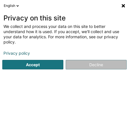
English
LU
Privacy on this site
We collect and process your data on this site to better
Raffinéiert Är Sich
understand how it is used. If you accept, we'll collect and use
your data for analytics. For more information, see our privacy
Autour de moi
Luxembourg
Top bewäert
(22)
(49)
policy.
132
Dammecoiffer
Resultat(er) fir
en 42ms
Privacy policy
Startsäit
Coiffer
Dammecoiffer
Accept
Decline
Sanny Hair Body
1A Route d'Arlon
L-9176
Niederfeulen (Nidderfeelen)