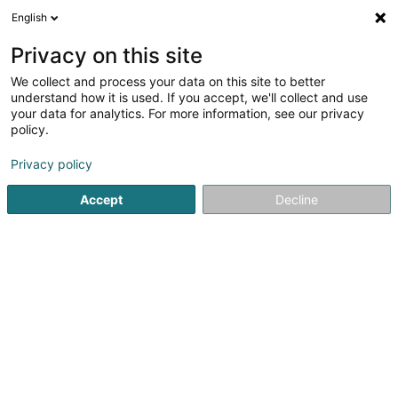
English
LU
Privacy on this site
We collect and process your data on this site to better
Raffinéiert Är Sich
understand how it is used. If you accept, we'll collect and use
your data for analytics. For more information, see our privacy
Autour de moi
Top bewäert
Zougang fir Behënne
(3)
policy.
6
Dammecoiffer zu Dudelange
Resultat(er) fir
en 39ms
Privacy policy
Startsäit
Coiffer
Dammecoiffer
Dudelange
Accept
Decline
Sanny Hair Body
1A Route d'Arlon
L-9176
Niederfeulen (Nidderfeelen)