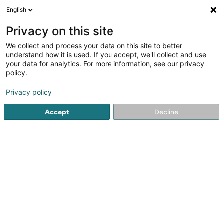
English
LU
Privacy on this site
We collect and process your data on this site to better
Raffinéiert Är Sich
understand how it is used. If you accept, we'll collect and use
your data for analytics. For more information, see our privacy
Autour de moi
Luxembourg
Top bewäert
(5)
(23)
policy.
35
Medikament
Resultat(er) fir
en 85ms
Privacy policy
Startsäit
Apdikten
Medikament
Accept
Decline
Prophac
5 Rangwee
L-2412
Howald (Houwald)