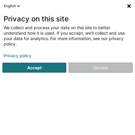
English
LU
Privacy on this site
We collect and process your data on this site to better
understand how it is used. If you accept, we'll collect and use
Prophac
your data for analytics. For more information, see our privacy
Pharamazeuteschen Produkt
policy.
Privacy policy
5 Rangwee
L-2412
Howald (Houwald)
Accept
Decline
Fax uweisen
Kontakt
Diagnostics
Kuck d'Nummer
E-Mail
Itinéraire
Websäit
Startsäit
Apdikten
Pharamazeuteschen Produkt
Prop