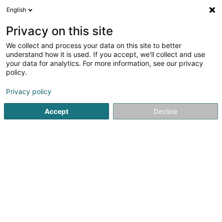
English
LU
Privacy on this site
We collect and process your data on this site to better
Psalm Creative SARLS
understand how it is used. If you accept, we'll collect and use
your data for analytics. For more information, see our privacy
Buch
policy.
150 Kohlenberg
L-1870
Luxembourg (Lëtzebuerg)
Privacy policy
Accept
Decline
Itinéraire
Startsäit
Bicherbuttek
Buch
Psalm Creative SARLS