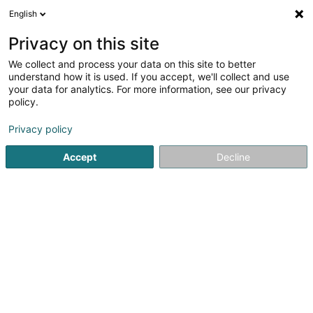
English
EN
Privacy on this site
We collect and process your data on this site to better
Psalm Creative SARLS
understand how it is used. If you accept, we'll collect and use
your data for analytics. For more information, see our privacy
Book
policy.
150 Kohlenberg
L-1870
Luxembourg (Lëtzebuerg)
Privacy policy
Accept
Decline
Getting There
Home page
Bookstore
Book
Psalm Creative SARLS