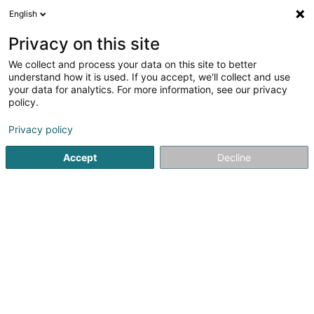
English
DE
Privacy on this site
We collect and process your data on this site to better
Psalm Creative SARLS
understand how it is used. If you accept, we'll collect and use
your data for analytics. For more information, see our privacy
Bücher
policy.
150 Kohlenberg
L-1870
Luxembourg (Lëtzebuerg)
Privacy policy
Accept
Decline
Anreise
Startseite
Buchhandlung
Bücher
Psalm Creative SARL