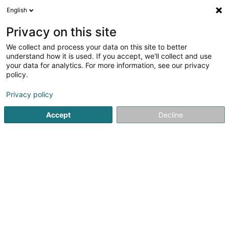
English
LU
Privacy on this site
We collect and process your data on this site to better
Raffinéiert Är Sich
understand how it is used. If you accept, we'll collect and use
your data for analytics. For more information, see our privacy
Autour de moi
Haut op
(0)
policy.
1
Hondspensioun zu Marbehan (Habay)
Resultat(er) fir
en
Privacy policy
37ms
Accept
Decline
Startsäit
Hausdeieren
Hondspensioun
Marbehan (Hab
Snoby Hôtel Syren
14 Rue de Hassel
L-5899
Syren (Siren)