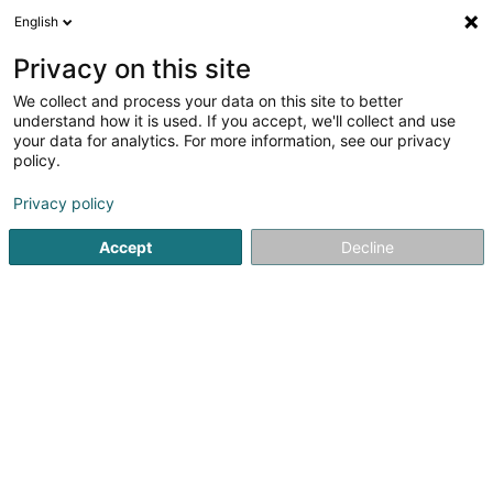
English
LU
Privacy on this site
We collect and process your data on this site to better
Raffinéiert Är Sich
understand how it is used. If you accept, we'll collect and use
your data for analytics. For more information, see our privacy
Autour de moi
Luxembourg
Top bewäert
(2)
(4)
policy.
11
Verhaltenstherapie fir Deieren
Resultat(er) fir
en 47ms
Privacy policy
Startsäit
Hausdeieren
Verhaltenstherapie fir Deieren
Accept
Decline
Snoby Hôtel Syren
14 Rue de Hassel
L-5899
Syren (Siren)