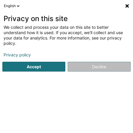
English
LU
Privacy on this site
We collect and process your data on this site to better
Lucky Dogs Sàrl
understand how it is used. If you accept, we'll collect and use
your data for analytics. For more information, see our privacy
Hondspensioun
policy.
6 Rue des Aubépines
L-8448
Steinfort (Stengefort)
Privacy policy
Gesinn Zuel mobil
Accept
Decline
Kuck d'Nummer
Itinéraire
Startsäit
Hausdeieren
Hondspensioun
Lucky Dogs Sàrl