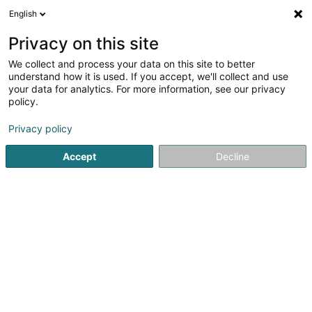
English
LU
Privacy on this site
We collect and process your data on this site to better
Raffinéiert Är Sich
understand how it is used. If you accept, we'll collect and use
your data for analytics. For more information, see our privacy
Autour de moi
Top bewäert
Parking
Haut
(1)
(1)
policy.
2
Solarium zu Lëtzebuerg-Stad
Resultat(er) fir
en 316ms
Privacy policy
Startsäit
Innenarchitektur
Solarium
Luxembourg
Accept
Decline
Miolux
152 Rue du Cimetière
L-8018
Strassen (Stroossen)