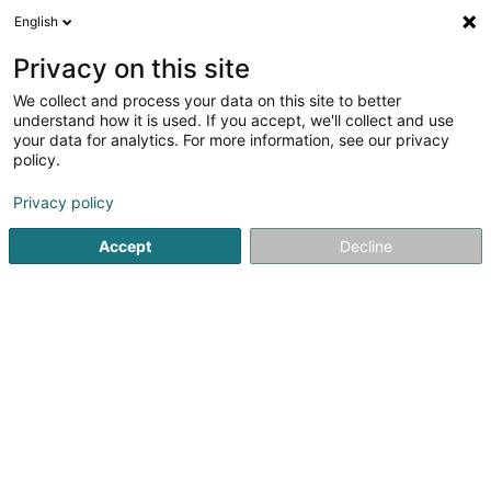
English
LU
Privacy on this site
We collect and process your data on this site to better
Do Way Sàrl
understand how it is used. If you accept, we'll collect and use
your data for analytics. For more information, see our privacy
Solarium
policy.
2a Rue Jean-Baptiste Esch
L-1473
Luxembourg (Lëtzebuerg)
Privacy policy
Accept
Decline
Itinéraire
Startsäit
Innenarchitektur
Solarium
Do Way Sàrl