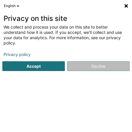
English
LU
Privacy on this site
We collect and process your data on this site to better
Hëllef Doheem - Centre d'Aide
understand how it is used. If you accept, we'll collect and use
et de Soins Mersch
your data for analytics. For more information, see our privacy
policy.
Privat Krankeschwëster an
Krankefleeger
Privacy policy
5
1
bewertungen
8 Um Mierscherbierg
L-7526
Mersch (Miersch)
Accept
Decline
Fax uweisen
Kontakt
Kuck d'Nummer
E-Mail
Itinéraire
Websäit
Startsäit
Privat Krankeschwëster an Krankefleeger
Hëllef