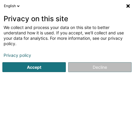
English
LU
Privacy on this site
We collect and process your data on this site to better
Raffinéiert Är Sich
understand how it is used. If you accept, we'll collect and use
your data for analytics. For more information, see our privacy
Autour de moi
Steinsel
Top bewäert
Park
(4)
(23)
policy.
41
Plooschter
Resultat(er) fir
en 59ms
Privacy policy
Startsäit
Privat Krankeschwëster an Krankefleeger
Plooscht
Accept
Decline
Alive Plus Asbl
3-5 Boulevard de la Recherche
L-4373
Belvaux (Bieles)