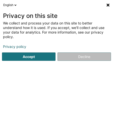
English
LU
Privacy on this site
We collect and process your data on this site to better
Raffinéiert Är Sich
understand how it is used. If you accept, we'll collect and use
your data for analytics. For more information, see our privacy
Autour de moi
Top bewäert
Zougang fir Behënne
(1)
policy.
11
Coiffer zu Grevenmacher
Resultat(er) fir
en 48ms
Privacy policy
Startsäit
Coiffer
Grevenmacher
Accept
Decline
Sanny Hair Body
1A Route d'Arlon
L-9176
Niederfeulen (Nidderfeelen)