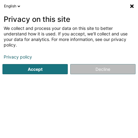
English
LU
Privacy on this site
We collect and process your data on this site to better
Raffinéiert Är Sich
understand how it is used. If you accept, we'll collect and use
your data for analytics. For more information, see our privacy
Autour de moi
Haut op
(0)
policy.
2
Dammewäsch zu Ettelbruck
Resultat(er) fir
en 42ms
Privacy policy
Startsäit
Dammekleedung
Dammewäsch
Ettelbruck
Accept
Decline
Miss Sybel Fashion Sàrl
4 Rue Wurth-Paquet
L-2737
Luxembourg (Lëtzebuerg)