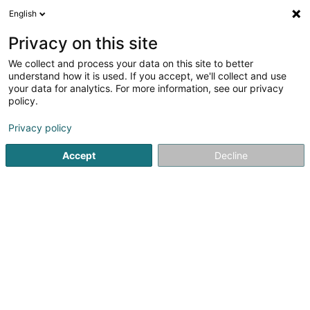
English
LU
Privacy on this site
We collect and process your data on this site to better
Raffinéiert Är Sich
understand how it is used. If you accept, we'll collect and use
your data for analytics. For more information, see our privacy
Autour de moi
Haut op
(0)
policy.
1
Dammewäsch zu Clervaux
Resultat(er) fir
en 36ms
Privacy policy
Startsäit
Dammekleedung
Dammewäsch
Clervaux
Accept
Decline
Miss Sybel Fashion Sàrl
4 Rue Wurth-Paquet
L-2737
Luxembourg (Lëtzebuerg)