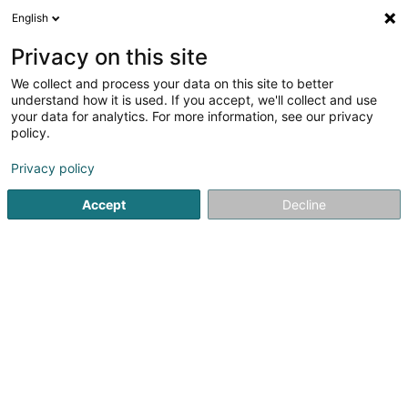
English
LU
Privacy on this site
We collect and process your data on this site to better
Face à Face
understand how it is used. If you accept, we'll collect and use
your data for analytics. For more information, see our privacy
Dammewäsch
policy.
Route d'Arlon - Shopping Center la Belle Etoile
L-8050
Bertrange (Bartreng)
Privacy policy
Accept
Decline
Kuck d'Nummer
Itinéraire
Startsäit
Dammekleedung
Dammewäsch
Face à Fac