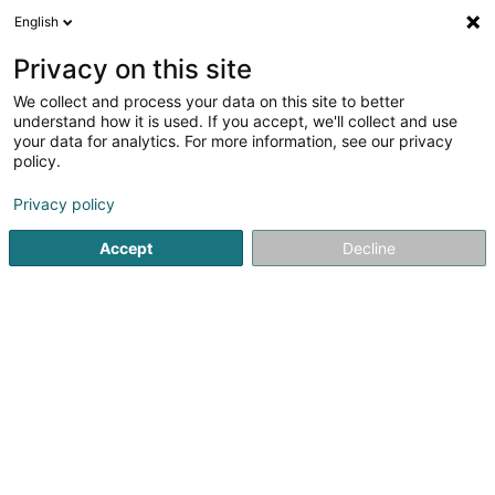
English
LU
Privacy on this site
We collect and process your data on this site to better
Raffinéiert Är Sich
understand how it is used. If you accept, we'll collect and use
your data for analytics. For more information, see our privacy
Autour de moi
Haut op
(0)
policy.
1
Daucherclub zu Esch-sur-Alzette
Resultat(er) fir
en 36ms
Privacy policy
Startsäit
Dauchen
Daucherclub
Esch-sur-Alzette
Accept
Decline
1
Sub Aqua Club Esch-sur-Alzette Asbl
1 Place des Sacrifiés 1940-1945
L-4115
Esch-sur-Alzette (Esch-Uelzecht)
Dauchen