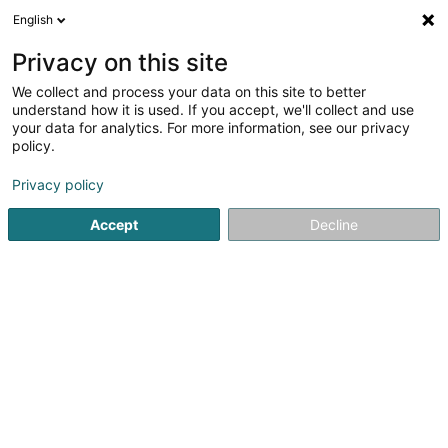
English
LU
Privacy on this site
We collect and process your data on this site to better
Raffinéiert Är Sich
understand how it is used. If you accept, we'll collect and use
your data for analytics. For more information, see our privacy
Autour de moi
Top bewäert
Haut op
(1)
(0)
policy.
2
Daucherclub zu Ehlange
Resultat(er) fir
en 40ms
Privacy policy
Startsäit
Dauchen
Daucherclub
Ehlange
Accept
Decline
1
DiveWinns
51 Rue des Trois Cantons
L-3961
Ehlange (Ehleng)
Dauchen