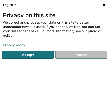
English
LU
Privacy on this site
We collect and process your data on this site to better
schrumpfen Kaart
understand how it is used. If you accept, we'll collect and use
your data for analytics. For more information, see our privacy
policy.
Privacy policy
Accept
Decline