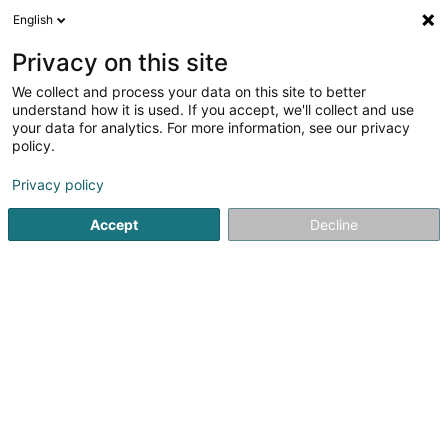
English
LU
Privacy on this site
We collect and process your data on this site to better
Maison Acuitis Bettembourg
understand how it is used. If you accept, we'll collect and use
your data for analytics. For more information, see our privacy
Optiker
policy.
320 Zone Industrielle Schéleck 3
- - Centre commerciale Cactus -
L-3225
Privacy policy
Bettembourg (Beetebuerg)
Accept
Decline
Kuck d'Nummer
Itinéraire
Startsäit
Optiker
Maison Acuitis Bettembourg