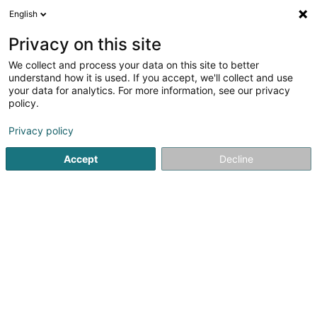
English
LU
Privacy on this site
We collect and process your data on this site to better
understand how it is used. If you accept, we'll collect and use
Optique New Look Sàrl
your data for analytics. For more information, see our privacy
Optiker
policy.
4,9
41
bewertungen
Privacy policy
17-19 Avenue de la Libération
L-3850
Schifflange (Schëffleng)
Accept
Decline
Kuck d'Nummer
E-Mail
Itinéraire
Websäit
Startsäit
Optiker
Optique New Look Sàrl